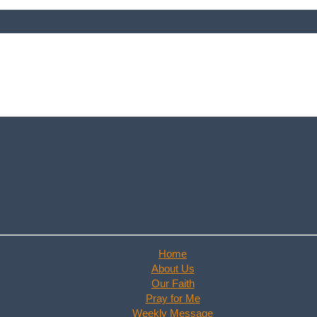
Home
About Us
Our Faith
Pray for Me
Weekly Message