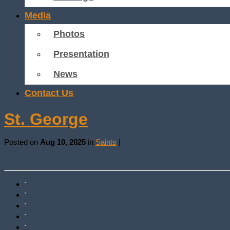
Media
Photos
Presentation
News
Contact Us
St. George
Posted on
Aug 10, 2025
in
Saints
|