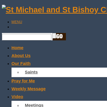
MENU
Home
About Us
Our Faith
Saints
Pray for Me
Weekly Message
Video
Meetings